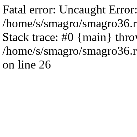
Fatal error: Uncaught Error
/home/s/smagro/smagro36.r
Stack trace: #0 {main} thr
/home/s/smagro/smagro36.r
on line 26