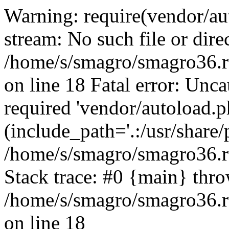
Warning: require(vendor/au
stream: No such file or dire
/home/s/smagro/smagro36.r
on line 18 Fatal error: Unc
required 'vendor/autoload.p
(include_path='.:/usr/share/
/home/s/smagro/smagro36.r
Stack trace: #0 {main} thr
/home/s/smagro/smagro36.r
on line 18